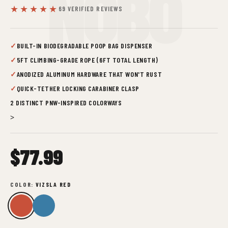
NOBO
★★★★★
69 VERIFIED REVIEWS
✓
BUILT-IN BIODEGRADABLE POOP BAG DISPENSER
✓
5FT CLIMBING-GRADE ROPE (6FT TOTAL LENGTH)
✓
ANODIZED ALUMINUM HARDWARE THAT WON'T RUST
✓
QUICK-TETHER LOCKING CARABINER CLASP
2 DISTINCT PNW-INSPIRED COLORWAYS
>
$77.99
COLOR:
VIZSLA RED