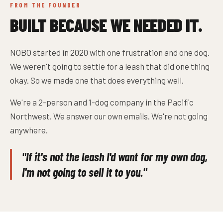
FROM THE FOUNDER
BUILT BECAUSE WE NEEDED IT.
NOBO started in 2020 with one frustration and one dog.
We weren't going to settle for a leash that did one thing
okay. So we made one that does everything well.
We're a 2-person and 1-dog company in the Pacific
Northwest. We answer our own emails. We're not going
anywhere.
"If it's not the leash I'd want for my own dog,
I'm not going to sell it to you."