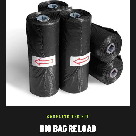
COMPLETE THE KIT
BIO BAG RELOAD