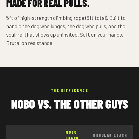
MADE FOR REAL PULLS.
5ft of high-strength climbing rope (6ft total). Built to
handle the dog who lunges, the dog who pulls, and the
squirrel that shows up uninvited. Soft on your hands.
Brutal on resistance.
THE DIFFERENCE
NOBO VS. THE OTHER GUYS
NOBO
REGULAR LEASH
LEASH