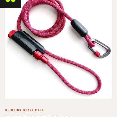
CLIMBING-GRADE ROPE