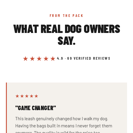
FROM THE PACK
WHAT REAL DOG OWNERS
SAY.
★★★★★
4.9 · 69 VERIFIED REVIEWS
★★★★★
"GAME CHANGER"
This leash genuinely changed how I walk my dog.
Having the bags built in means I never forget them
anymore. The quality is wild for the price too.