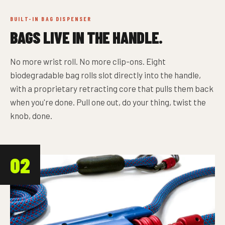
BUILT-IN BAG DISPENSER
BAGS LIVE IN THE HANDLE.
No more wrist roll. No more clip-ons. Eight
biodegradable bag rolls slot directly into the handle,
with a proprietary retracting core that pulls them back
when you're done. Pull one out, do your thing, twist the
knob, done.
02