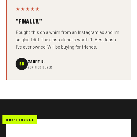
★★★★★
"FINALLY."
Bought this on a whim from an Instagram ad and I'm
so glad I did. The clasp alone is worth it. Best leash
I've ever owned. Will be buying for friends.
SAMMY B.
SB
VERIFIED BUYER
DON'T FORGET