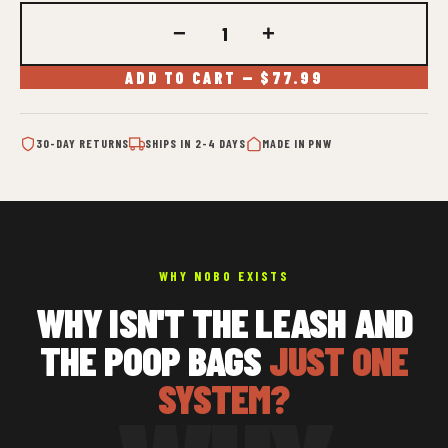
−
+
ADD TO CART — $77.99
30-DAY RETURNS
SHIPS IN 2-4 DAYS
MADE IN PNW
WHY NOBO EXISTS
WHY ISN'T THE LEASH AND
THE POOP BAGS
JUST ONE
SYSTEM?