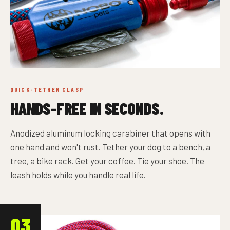
QUICK-TETHER CLASP
HANDS-FREE IN SECONDS.
Anodized aluminum locking carabiner that opens with
one hand and won't rust. Tether your dog to a bench, a
tree, a bike rack. Get your coffee. Tie your shoe. The
leash holds while you handle real life.
03