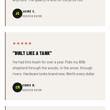
JAIME C.
JC
VERIFIED BUYER
★★★★★
"BUILT LIKE A TANK"
I've had this leash for over a year. Pulls my 80lb
shepherd through the woods, in the snow, through
rivers. Hardware looks brand new. Worth every dollar.
CHRIS M.
CM
VERIFIED BUYER