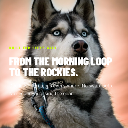
BUILT FOR EVERY WALK
FROM THE MORNING LOOP
TO THE ROCKIES.
One leash that goes everywhere. No swap-outs.
No second-guessing the gear.