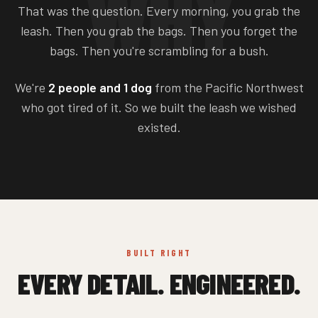
WHY
That was the question. Every morning, you grab the
leash. Then you grab the bags. Then you forget the
bags. Then you're scrambling for a bush.
We're
2 people and 1 dog
from the Pacific Northwest
who got tired of it. So we built the leash we wished
existed.
BUILT RIGHT
EVERY DETAIL. ENGINEERED.