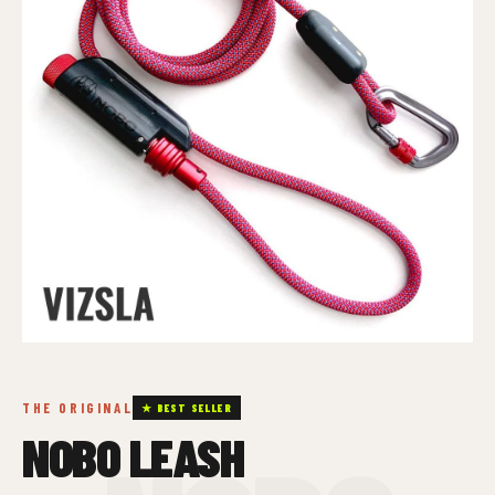
THE ORIGINAL
★ BEST SELLER
NOBO LEASH