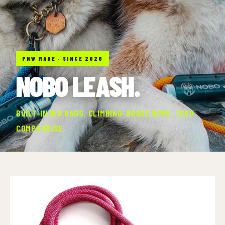
PNW MADE · SINCE 2020
NOBO LEASH.
BUILT-IN BIO BAGS. CLIMBING-GRADE ROPE. ZERO
COMPROMISE.