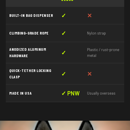
✓
✕
BUILT-IN BAG DISPENSER
✓
CLIMBING-GRADE ROPE
Nylon strap
ANODIZED ALUMINUM
Plastic / rust-prone
✓
HARDWARE
metal
QUICK-TETHER LOCKING
✓
✕
CLASP
✓ PNW
MADE IN USA
Usually overseas