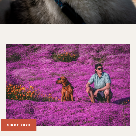
SINCE 2020